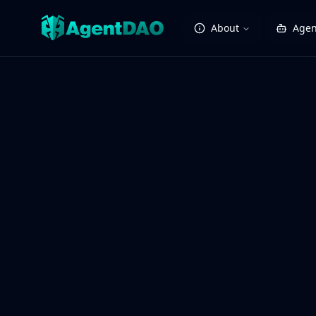
About
Agen