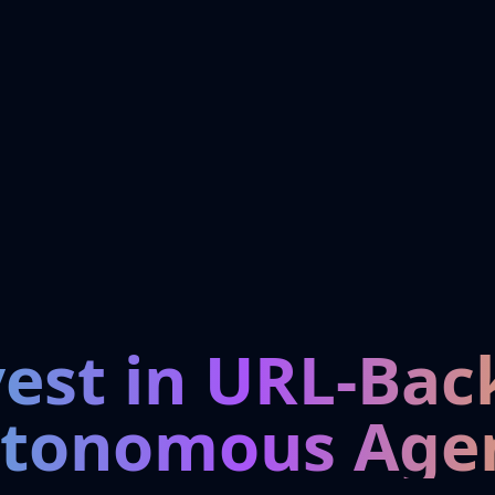
vest in URL-Bac
tonomous Age