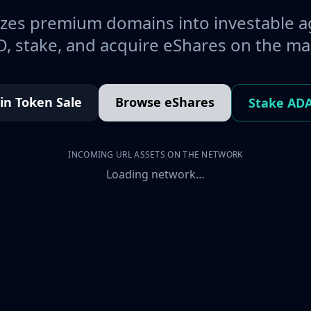
es premium domains into investable a
, stake, and acquire eShares on the ma
oin Token Sale
Browse eShares
Stake AD
INCOMING URL ASSETS ON THE NETWORK
Loading network…