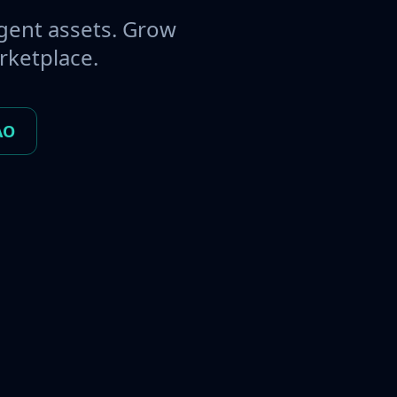
gent assets. Grow
rketplace.
AO