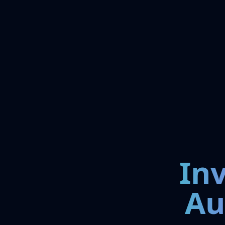
In
Au