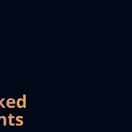
ked
nts