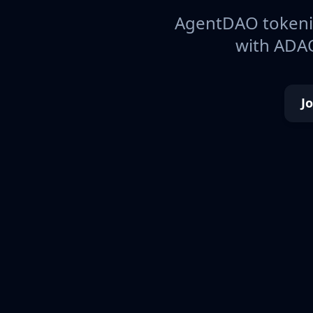
AgentDAO tokeniz
with ADAO
J