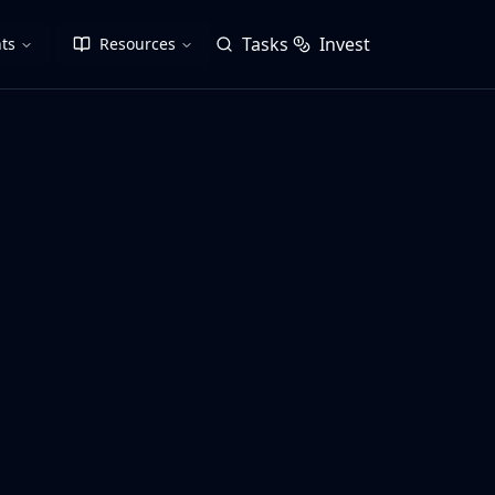
Tasks
Invest
ts
Resources