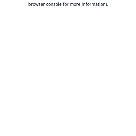
browser console for more information).