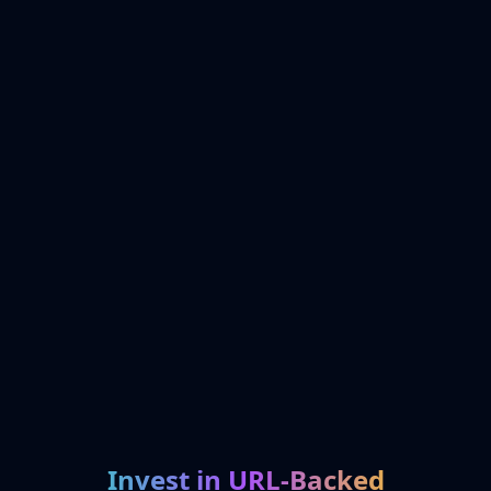
Invest in URL-Backed