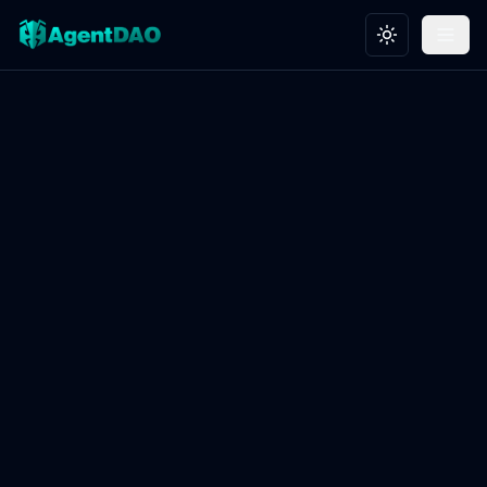
Toggle theme