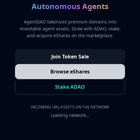
Autonomous Agents
AgentDAO tokenizes premium domains into
investable agent assets. Grow with ADAO, stake,
and acquire eShares on the marketplace.
Join Token Sale
Browse eShares
Stake ADAO
INCOMING URL ASSETS ON THE NETWORK
Loading network…