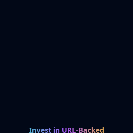
Invest in URL-Backed