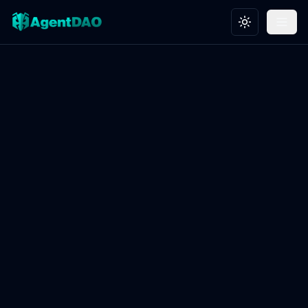
Toggle theme