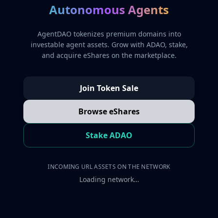
Autonomous Agents
AgentDAO tokenizes premium domains into
investable agent assets. Grow with ADAO, stake,
and acquire eShares on the marketplace.
Join Token Sale
Browse eShares
Stake ADAO
INCOMING URL ASSETS ON THE NETWORK
Loading network…