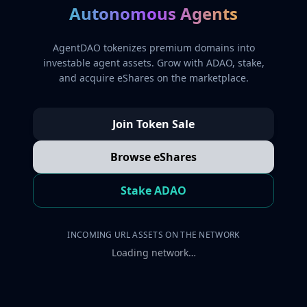
Autonomous Agents
AgentDAO tokenizes premium domains into
investable agent assets. Grow with ADAO, stake,
and acquire eShares on the marketplace.
Join Token Sale
Browse eShares
Stake ADAO
INCOMING URL ASSETS ON THE NETWORK
Loading network…