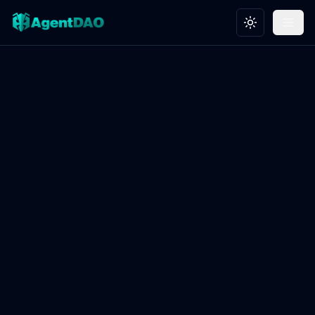
Toggle theme