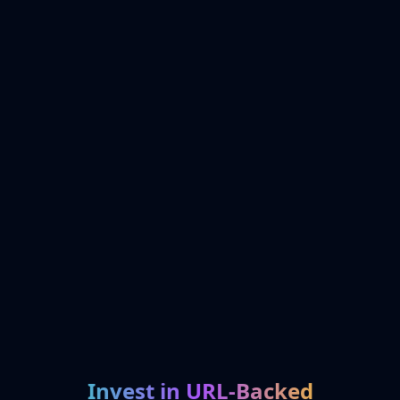
Invest in URL-Backed