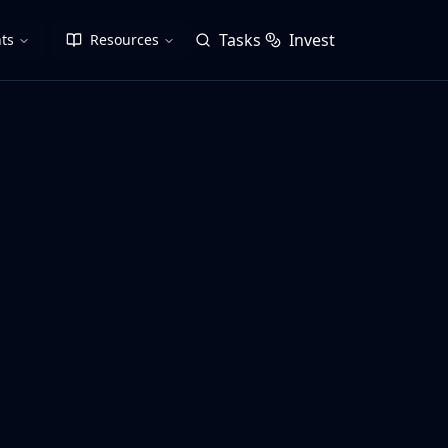
Tasks
Invest
ts
Resources