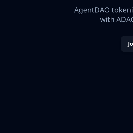
AgentDAO tokeniz
with ADAO
J