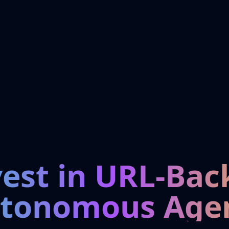
vest in URL-Bac
tonomous Age