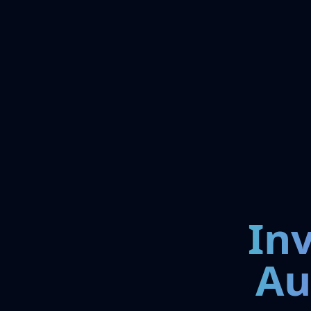
In
Au