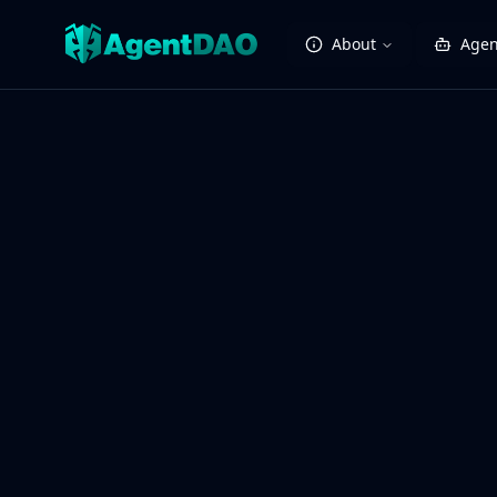
About
Agen