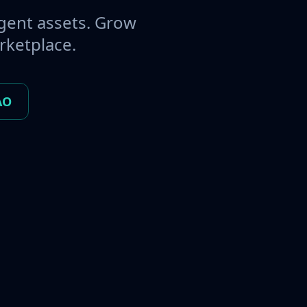
gent assets. Grow
rketplace.
AO