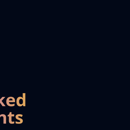
ked
nts