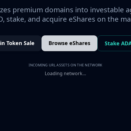
es premium domains into investable a
, stake, and acquire eShares on the ma
oin Token Sale
Browse eShares
Stake AD
INCOMING URL ASSETS ON THE NETWORK
Loading network…