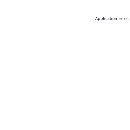
Application error: