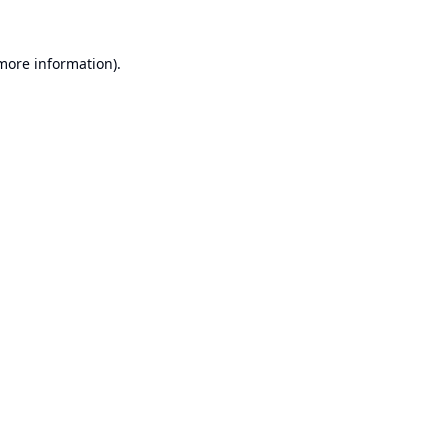
 more information).