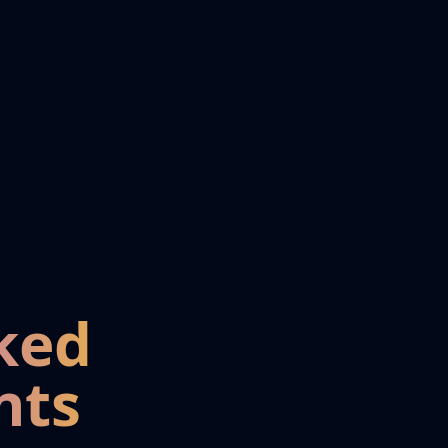
ked
nts