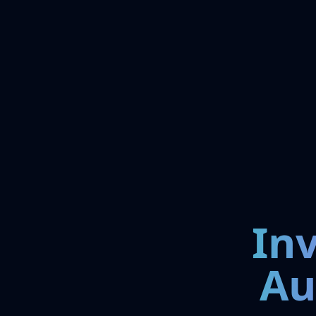
In
Au