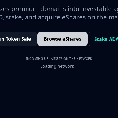
es premium domains into investable a
, stake, and acquire eShares on the ma
oin Token Sale
Browse eShares
Stake AD
INCOMING URL ASSETS ON THE NETWORK
Loading network…