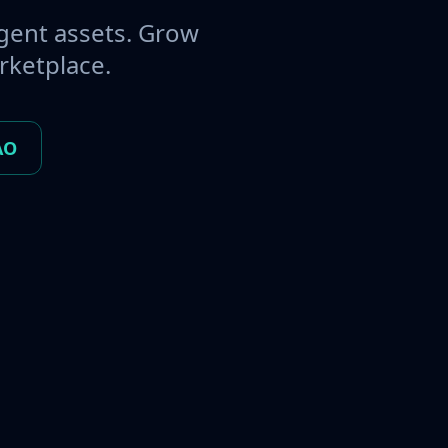
gent assets. Grow
rketplace.
AO