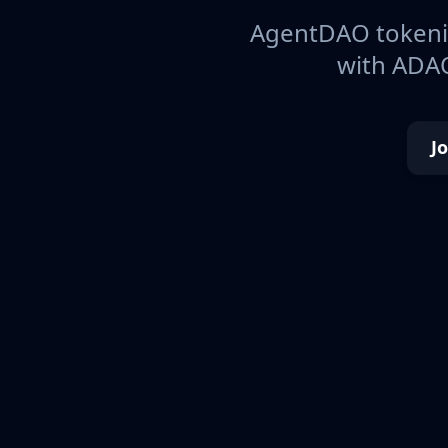
AgentDAO tokeniz
with ADAO
J