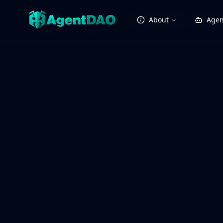
About
Agen