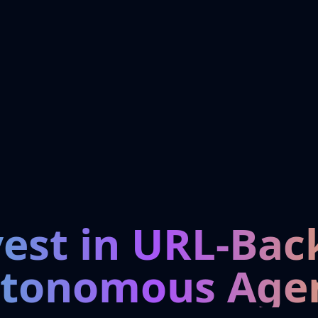
vest in URL-Bac
tonomous Age