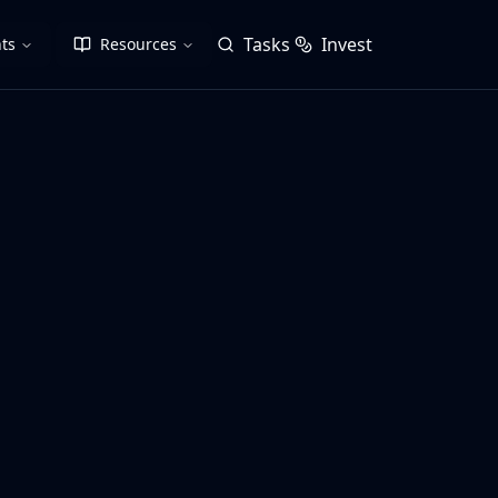
Tasks
Invest
ts
Resources