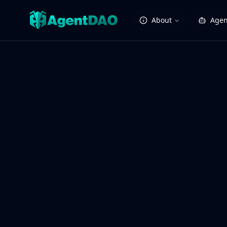
About
Agen