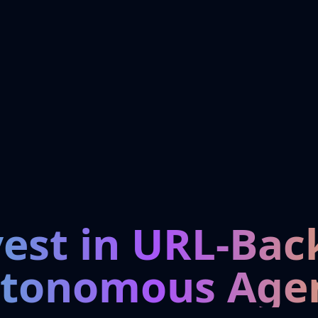
vest in URL-Bac
tonomous Age