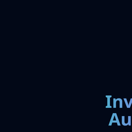
In
Au