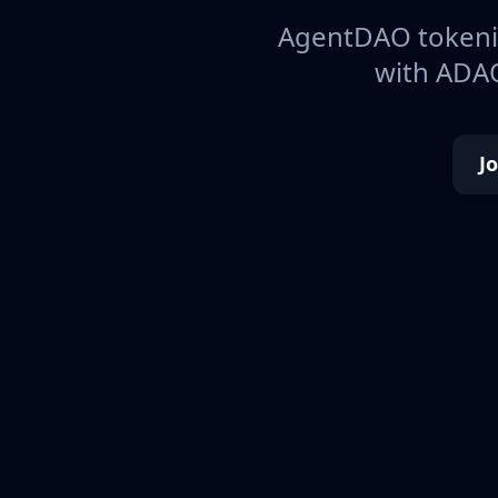
AgentDAO tokeniz
with ADAO
J