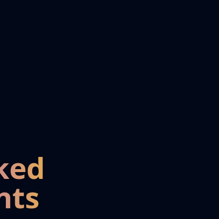
ked
nts