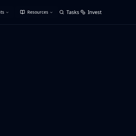
Tasks
Invest
ts
Resources