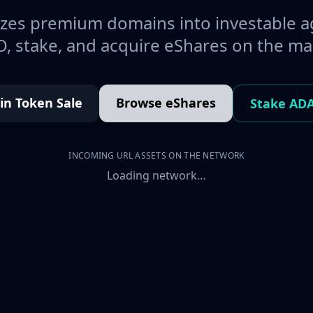
es premium domains into investable a
, stake, and acquire eShares on the ma
oin Token Sale
Browse eShares
Stake AD
INCOMING URL ASSETS ON THE NETWORK
Loading network…