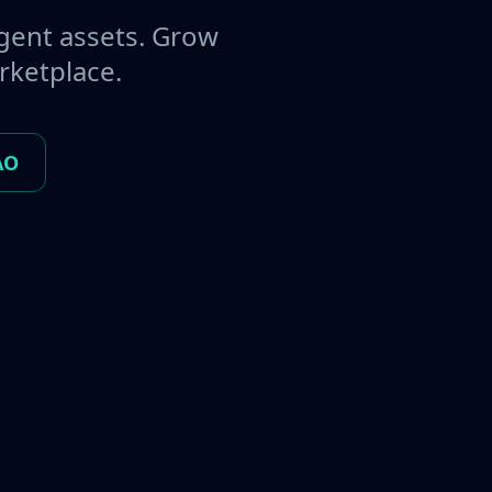
gent assets. Grow
rketplace.
AO