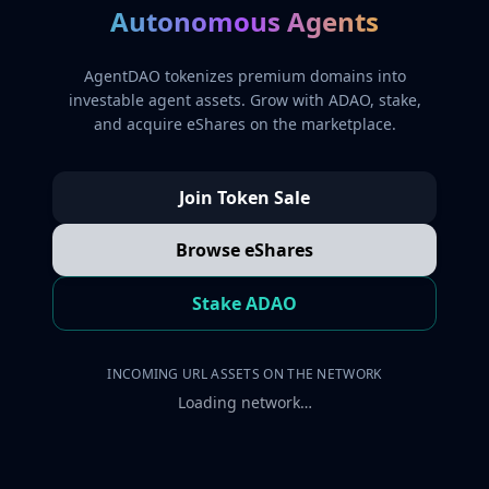
Autonomous Agents
AgentDAO tokenizes premium domains into
investable agent assets. Grow with ADAO, stake,
and acquire eShares on the marketplace.
Join Token Sale
Browse eShares
Stake ADAO
INCOMING URL ASSETS ON THE NETWORK
Loading network…