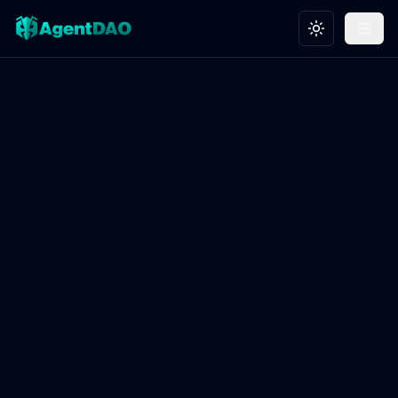
Toggle theme