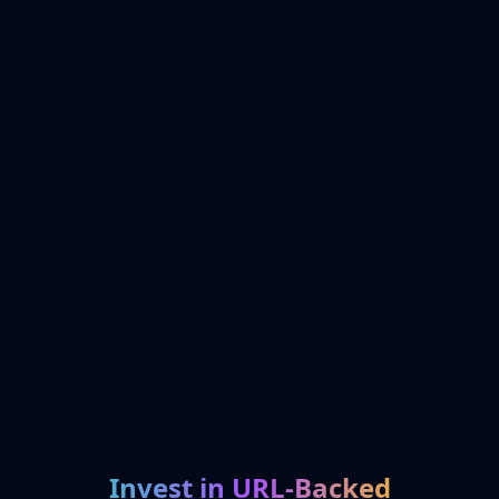
Invest in URL-Backed