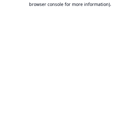
browser console for more information).