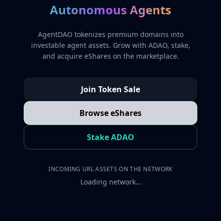
Autonomous Agents
AgentDAO tokenizes premium domains into
investable agent assets. Grow with ADAO, stake,
and acquire eShares on the marketplace.
Join Token Sale
Browse eShares
Stake ADAO
INCOMING URL ASSETS ON THE NETWORK
Loading network…