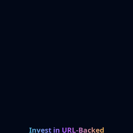
Invest in URL-Backed