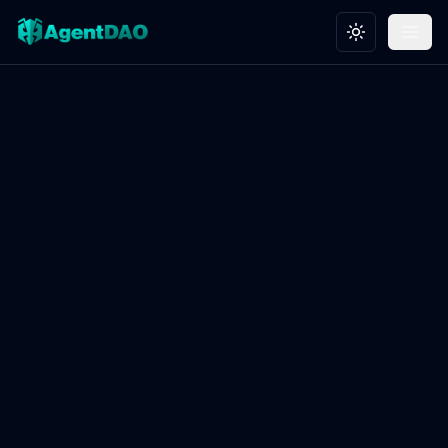
Toggle theme