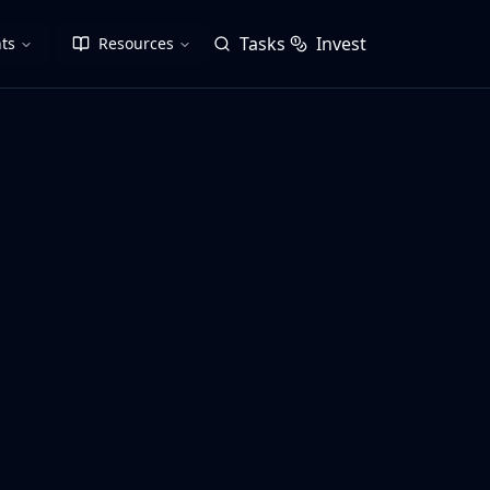
Tasks
Invest
ts
Resources