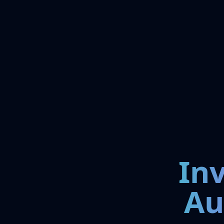
In
Au