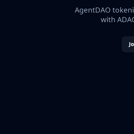
AgentDAO tokeniz
with ADAO
J