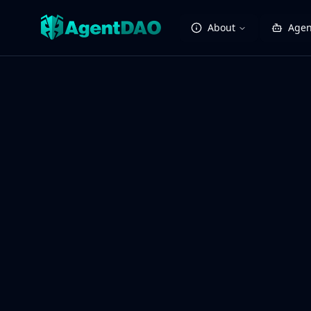
About
Agen