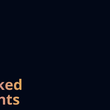
ked
nts