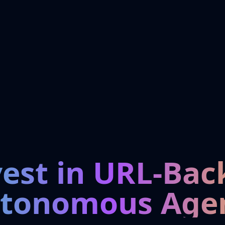
vest in URL-Bac
tonomous Age