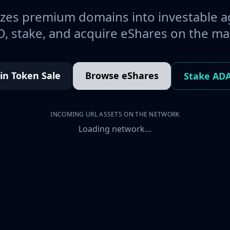
es premium domains into investable a
, stake, and acquire eShares on the ma
oin Token Sale
Browse eShares
Stake AD
INCOMING URL ASSETS ON THE NETWORK
Loading network…