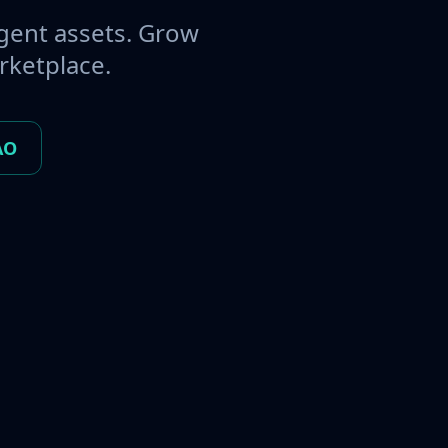
gent assets. Grow
rketplace.
AO