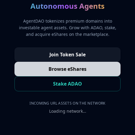
Autonomous Agents
AgentDAO tokenizes premium domains into
investable agent assets. Grow with ADAO, stake,
and acquire eShares on the marketplace.
Join Token Sale
Browse eShares
Stake ADAO
INCOMING URL ASSETS ON THE NETWORK
Loading network…