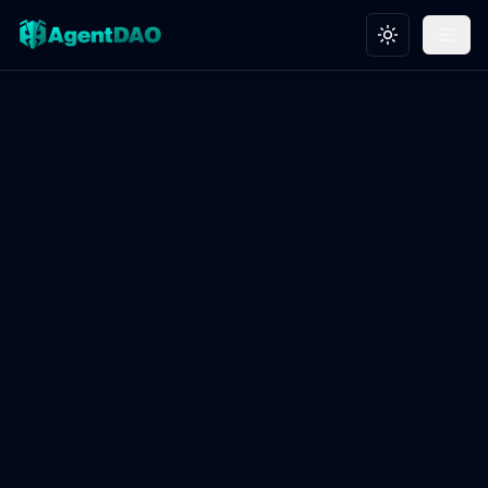
Toggle theme