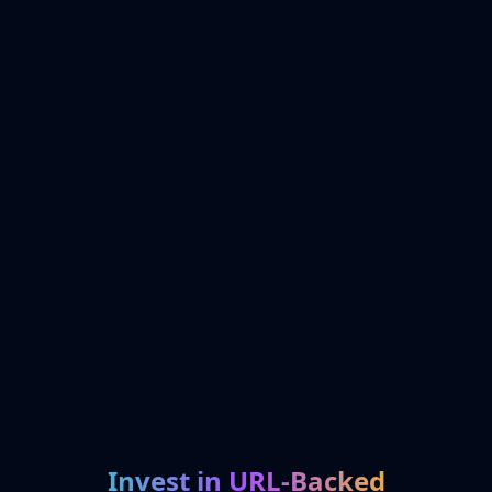
Invest in URL-Backed