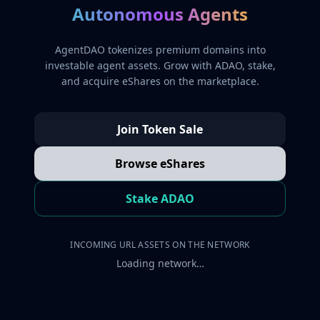
Autonomous Agents
AgentDAO tokenizes premium domains into
investable agent assets. Grow with ADAO, stake,
and acquire eShares on the marketplace.
Join Token Sale
Browse eShares
Stake ADAO
INCOMING URL ASSETS ON THE NETWORK
Loading network…