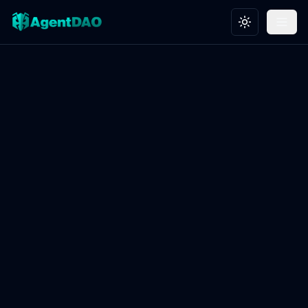
Toggle theme