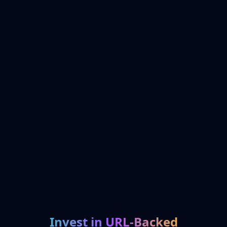
Invest in URL-Backed