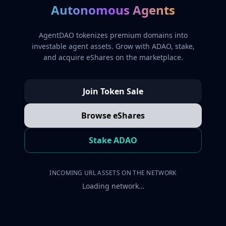
Autonomous Agents
AgentDAO tokenizes premium domains into
investable agent assets. Grow with ADAO, stake,
and acquire eShares on the marketplace.
Join Token Sale
Browse eShares
Stake ADAO
INCOMING URL ASSETS ON THE NETWORK
Loading network…