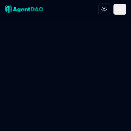
Toggle theme