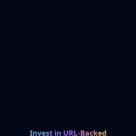
Invest in URL-Backed