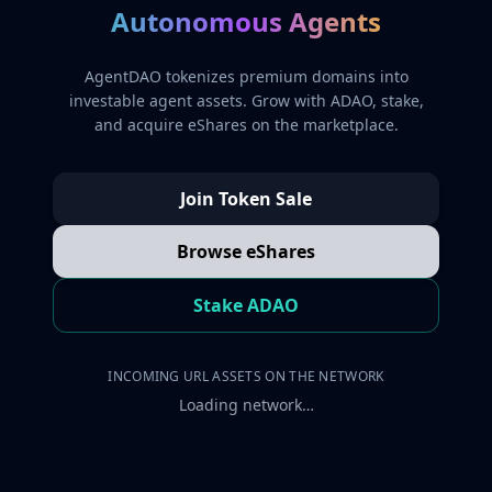
Autonomous Agents
AgentDAO tokenizes premium domains into
investable agent assets. Grow with ADAO, stake,
and acquire eShares on the marketplace.
Join Token Sale
Browse eShares
Stake ADAO
INCOMING URL ASSETS ON THE NETWORK
Loading network…