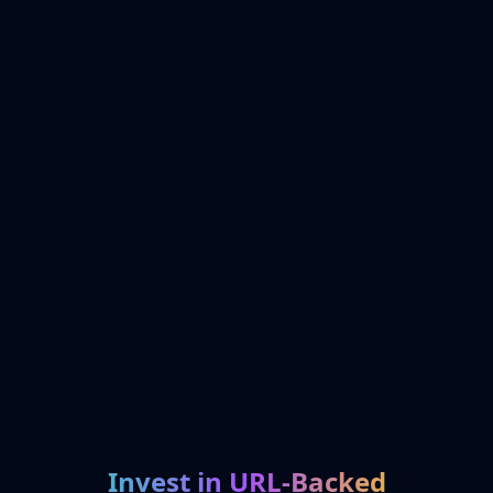
Invest in URL-Backed