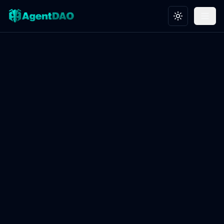
Toggle theme