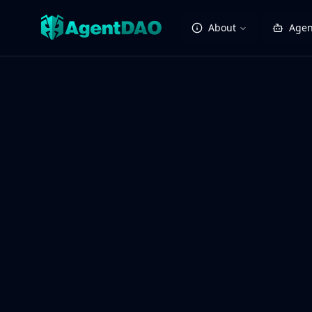
About
Agen