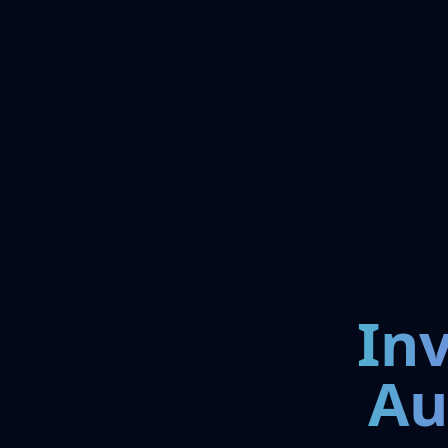
In
Au