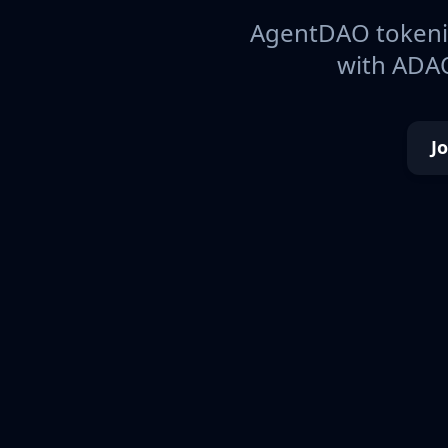
AgentDAO tokeniz
with ADAO
J