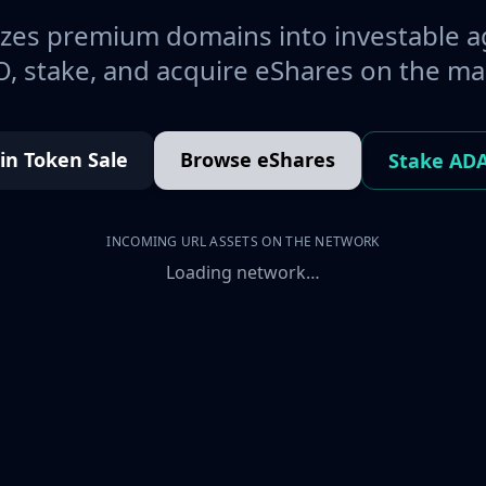
es premium domains into investable a
, stake, and acquire eShares on the ma
oin Token Sale
Browse eShares
Stake AD
INCOMING URL ASSETS ON THE NETWORK
Loading network…