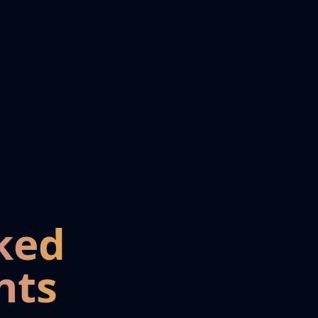
ked
nts