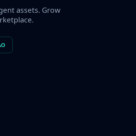
gent assets. Grow
rketplace.
AO