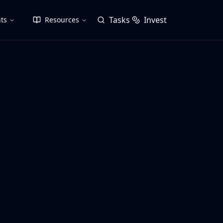
Tasks
Invest
ts
Resources