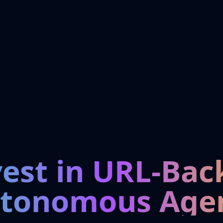
vest in URL-Bac
tonomous Age