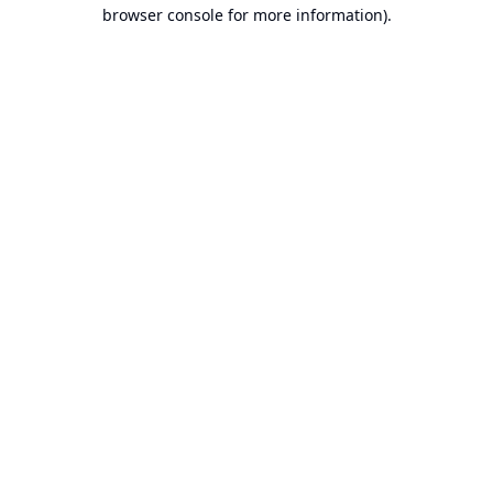
browser console for more information).