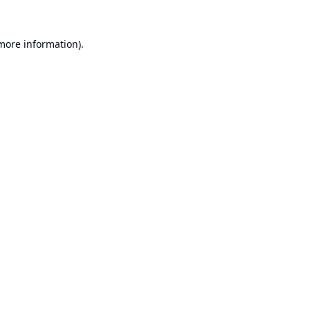
 more information).