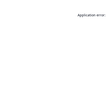
Application error: