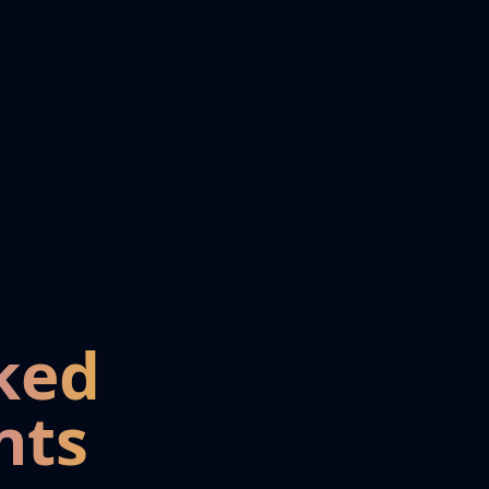
ked
nts