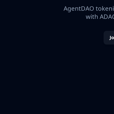
AgentDAO tokeniz
with ADAO
J