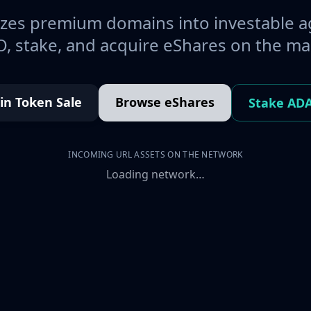
es premium domains into investable a
, stake, and acquire eShares on the ma
oin Token Sale
Browse eShares
Stake AD
INCOMING URL ASSETS ON THE NETWORK
Loading network…