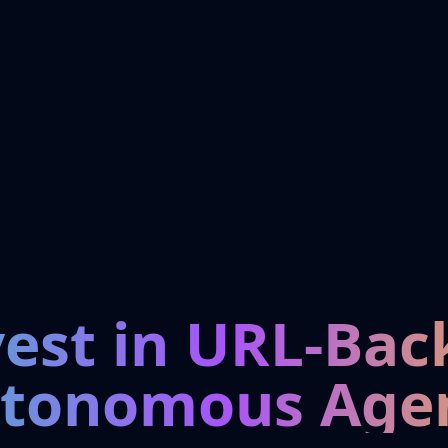
vest in URL-Bac
tonomous Age