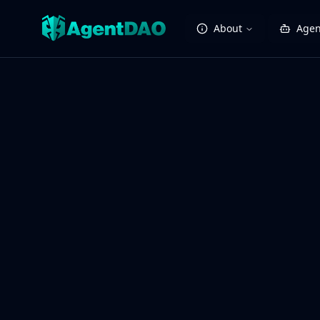
About
Agen