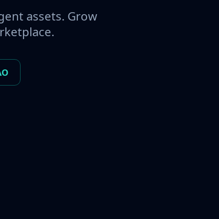
gent assets. Grow
rketplace.
AO