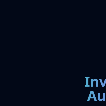
In
Au