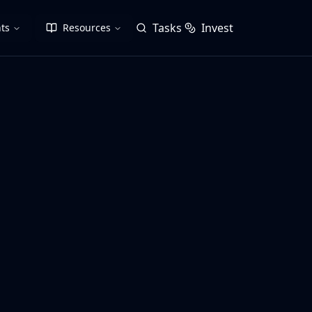
Tasks
Invest
ts
Resources