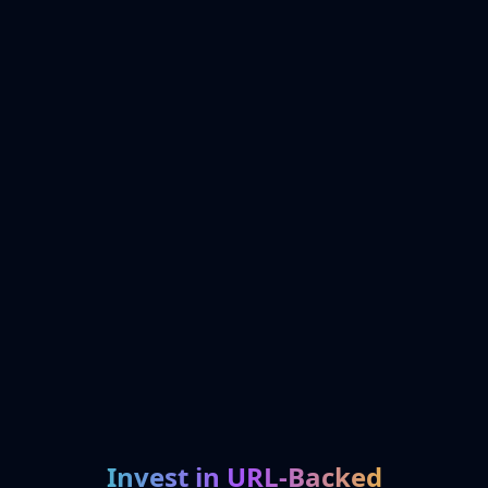
Invest in URL-Backed