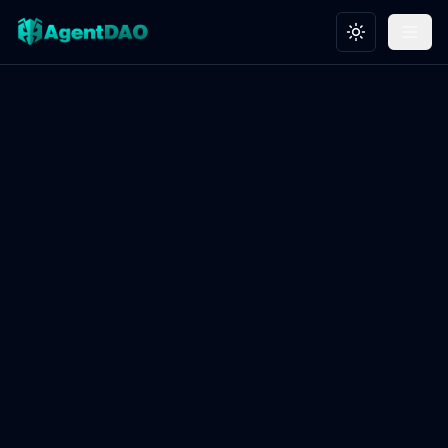
Toggle theme