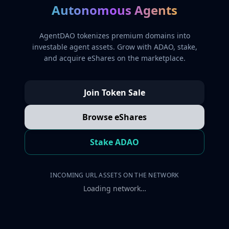
Autonomous Agents
AgentDAO tokenizes premium domains into
investable agent assets. Grow with ADAO, stake,
and acquire eShares on the marketplace.
Join Token Sale
Browse eShares
Stake ADAO
INCOMING URL ASSETS ON THE NETWORK
Loading network…