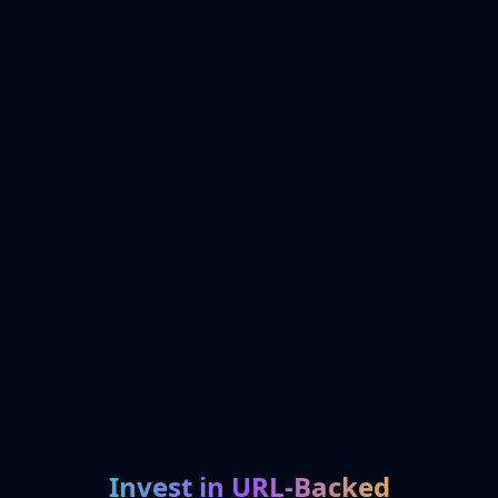
Invest in URL-Backed