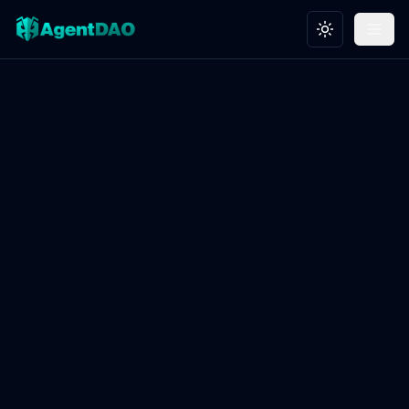
Toggle theme