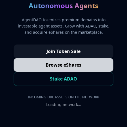
Autonomous Agents
AgentDAO tokenizes premium domains into
investable agent assets. Grow with ADAO, stake,
and acquire eShares on the marketplace.
Join Token Sale
Browse eShares
Stake ADAO
INCOMING URL ASSETS ON THE NETWORK
Loading network…