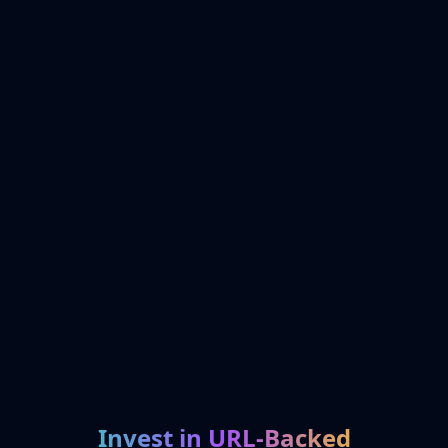
Invest in URL-Backed