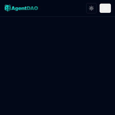
Toggle theme