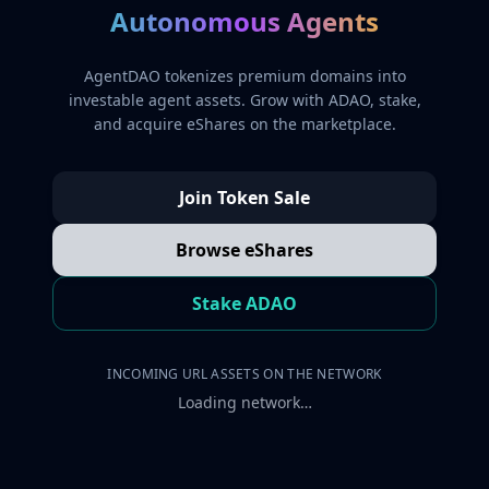
Autonomous Agents
AgentDAO tokenizes premium domains into
investable agent assets. Grow with ADAO, stake,
and acquire eShares on the marketplace.
Join Token Sale
Browse eShares
Stake ADAO
INCOMING URL ASSETS ON THE NETWORK
Loading network…