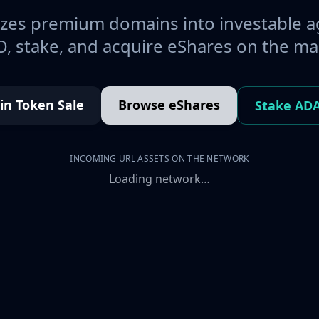
es premium domains into investable a
, stake, and acquire eShares on the ma
oin Token Sale
Browse eShares
Stake AD
INCOMING URL ASSETS ON THE NETWORK
Loading network…