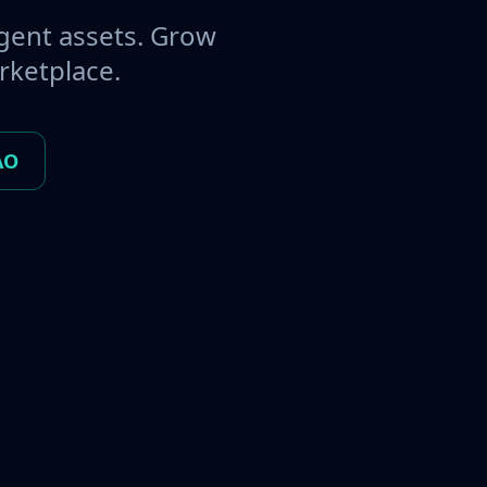
gent assets. Grow
rketplace.
AO