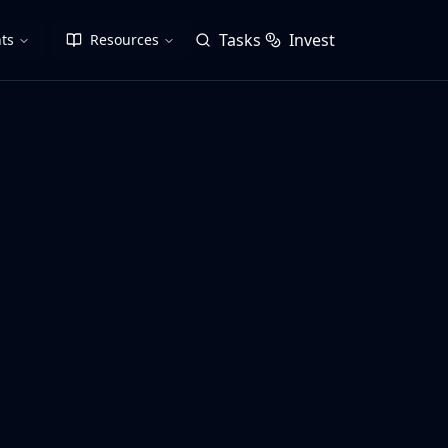
Tasks
Invest
ts
Resources