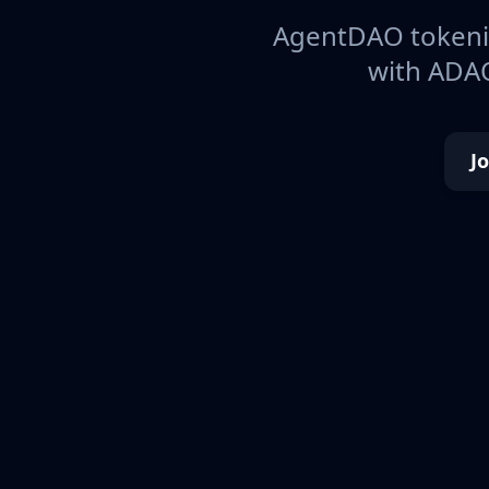
AgentDAO tokeniz
with ADAO
J