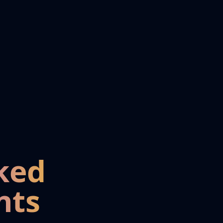
ked
nts