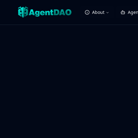
About
Agen