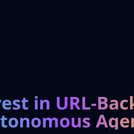
vest in URL-Bac
tonomous Age