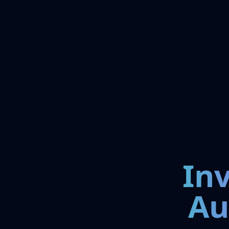
In
Au