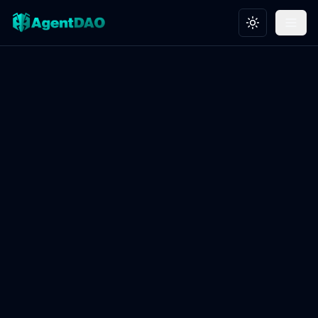
Toggle theme