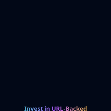
Invest in URL-Backed