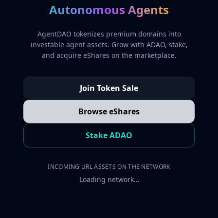
Autonomous Agents
AgentDAO tokenizes premium domains into
investable agent assets. Grow with ADAO, stake,
and acquire eShares on the marketplace.
Join Token Sale
Browse eShares
Stake ADAO
INCOMING URL ASSETS ON THE NETWORK
Loading network…