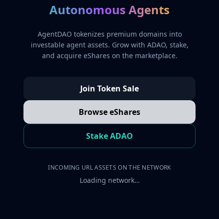
Autonomous Agents
AgentDAO tokenizes premium domains into
investable agent assets. Grow with ADAO, stake,
and acquire eShares on the marketplace.
Join Token Sale
Browse eShares
Stake ADAO
INCOMING URL ASSETS ON THE NETWORK
Loading network…