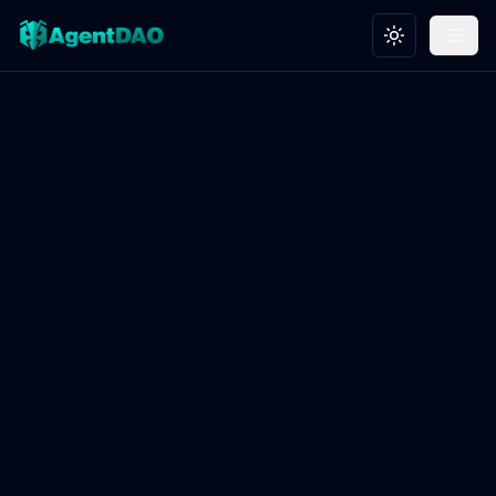
Toggle theme