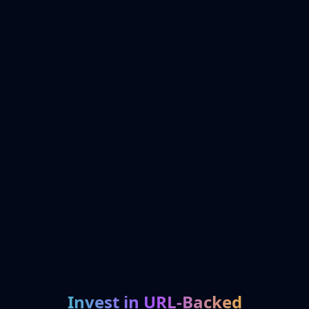
Invest in URL-Backed