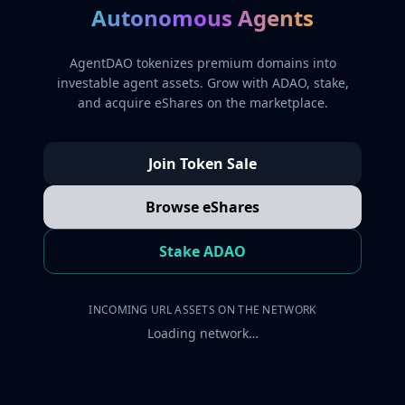
Autonomous Agents
AgentDAO tokenizes premium domains into
investable agent assets. Grow with ADAO, stake,
and acquire eShares on the marketplace.
Join Token Sale
Browse eShares
Stake ADAO
INCOMING URL ASSETS ON THE NETWORK
Loading network…