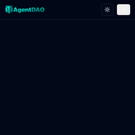
Toggle theme