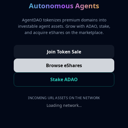
Autonomous Agents
AgentDAO tokenizes premium domains into
investable agent assets. Grow with ADAO, stake,
and acquire eShares on the marketplace.
Join Token Sale
Browse eShares
Stake ADAO
INCOMING URL ASSETS ON THE NETWORK
Loading network…