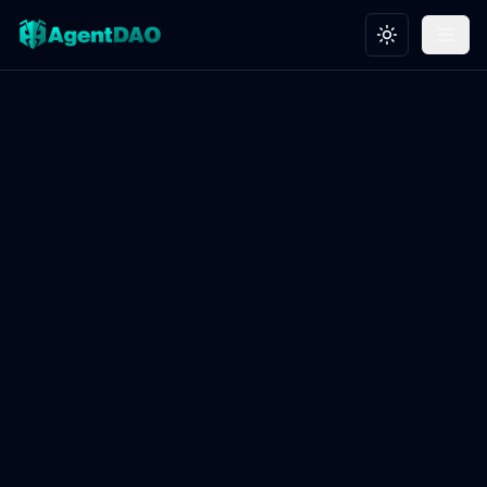
Toggle theme