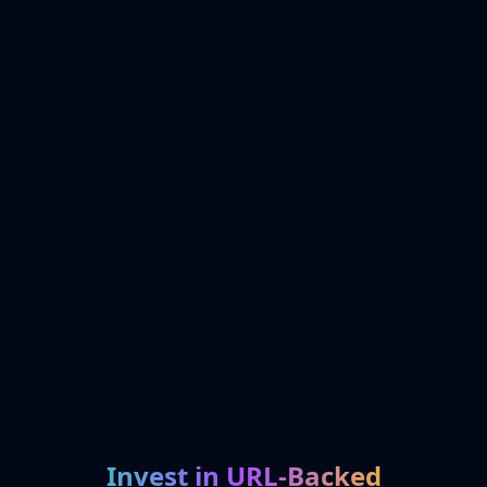
Invest in URL-Backed