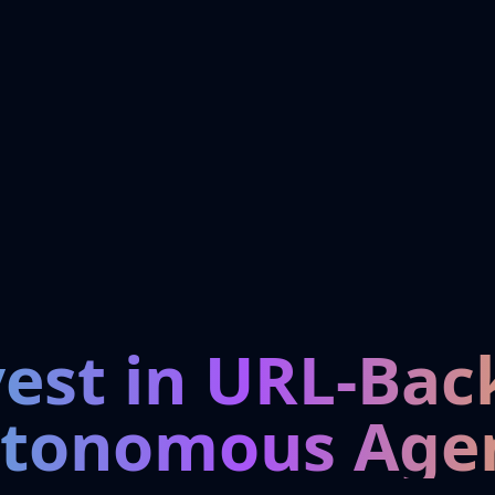
vest in URL-Bac
tonomous Age