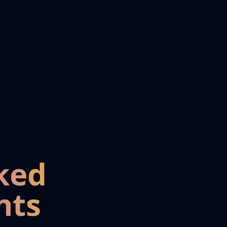
ked
nts