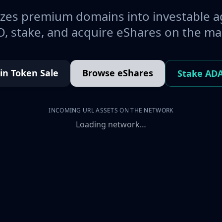
es premium domains into investable a
, stake, and acquire eShares on the ma
oin Token Sale
Browse eShares
Stake AD
INCOMING URL ASSETS ON THE NETWORK
Loading network…