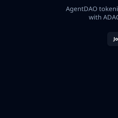
AgentDAO tokeniz
with ADAO
J