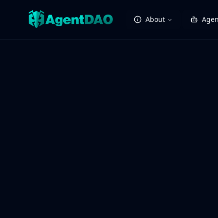
About
Agen