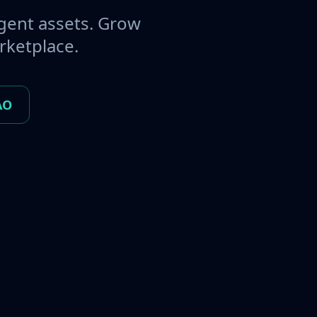
gent assets. Grow
rketplace.
AO