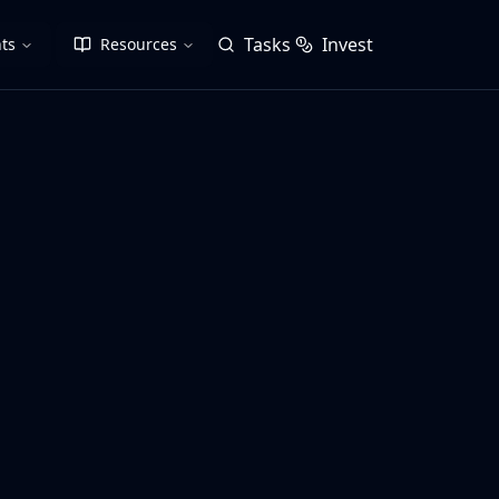
Tasks
Invest
ts
Resources