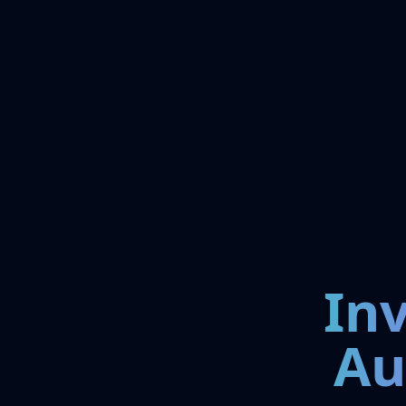
In
Au