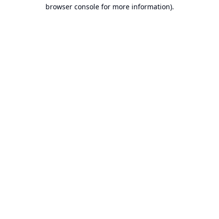
browser console for more information).