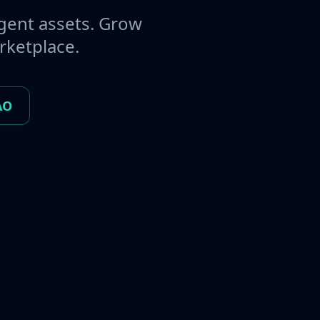
gent assets. Grow
rketplace.
AO