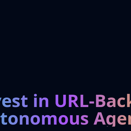
vest in URL-Bac
tonomous Age