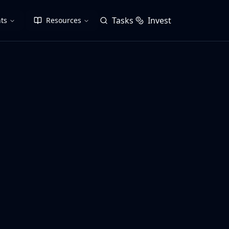
Tasks
Invest
ts
Resources