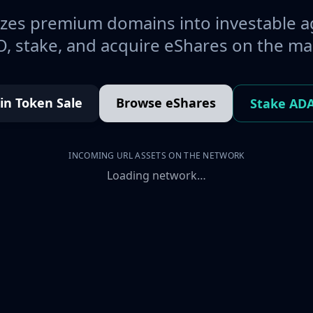
es premium domains into investable a
, stake, and acquire eShares on the ma
oin Token Sale
Browse eShares
Stake AD
INCOMING URL ASSETS ON THE NETWORK
Loading network…