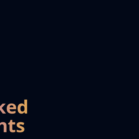
ked
nts