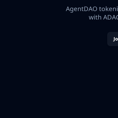
AgentDAO tokeniz
with ADAO
J