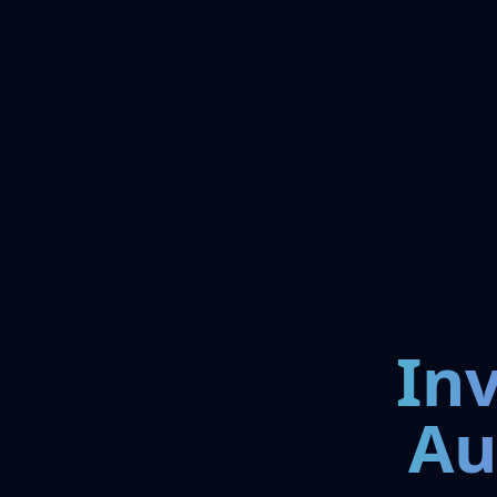
In
Au