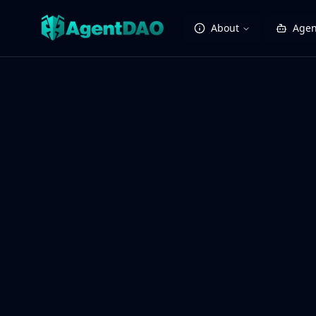
About
Agen