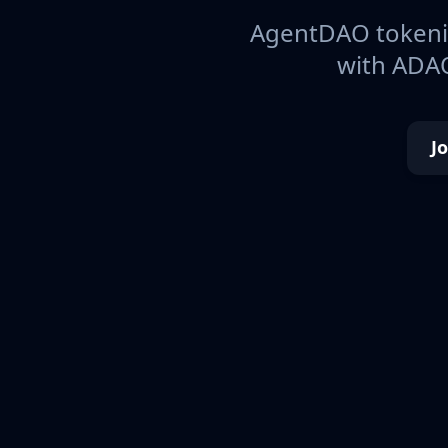
AgentDAO tokeniz
with ADAO
J