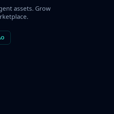
gent assets. Grow
rketplace.
AO