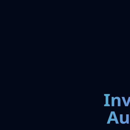
In
Au