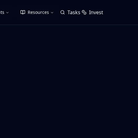
Tasks
Invest
ts
Resources