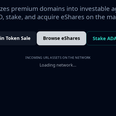
es premium domains into investable a
, stake, and acquire eShares on the ma
oin Token Sale
Browse eShares
Stake AD
INCOMING URL ASSETS ON THE NETWORK
Loading network…