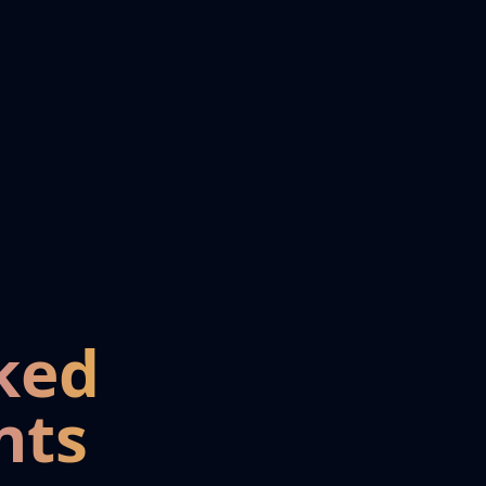
ked
nts