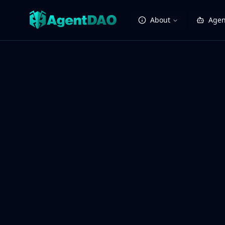
About
Agen