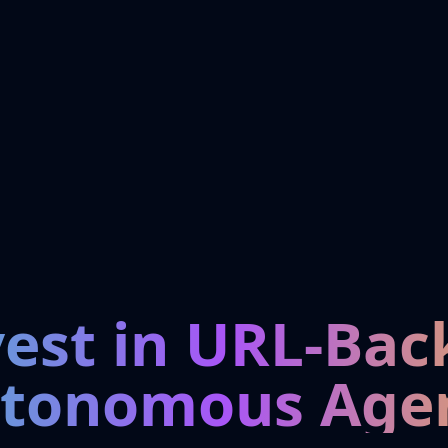
vest in URL-Bac
tonomous Age