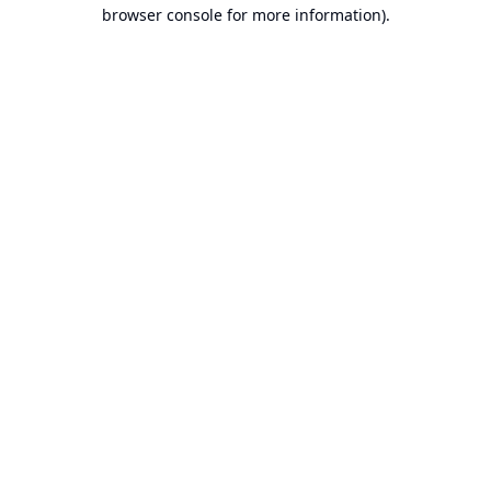
browser console for more information).