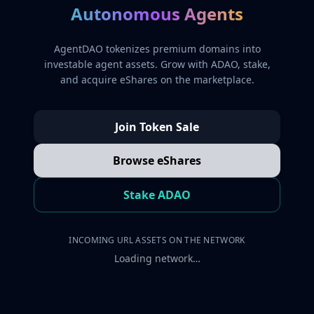
Autonomous Agents
AgentDAO tokenizes premium domains into
investable agent assets. Grow with ADAO, stake,
and acquire eShares on the marketplace.
Join Token Sale
Browse eShares
Stake ADAO
INCOMING URL ASSETS ON THE NETWORK
Loading network…