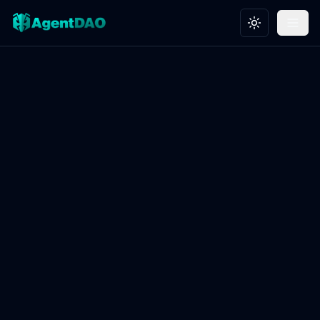
Toggle theme