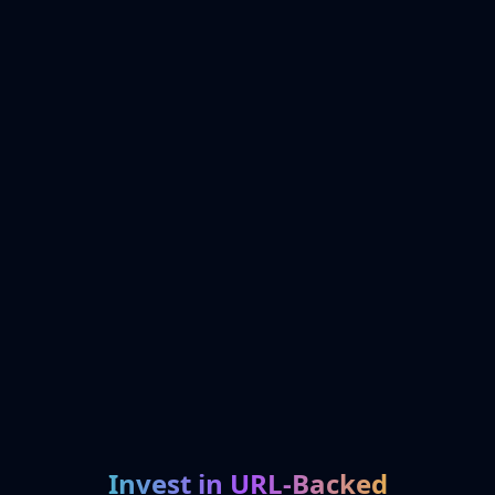
Invest in URL-Backed