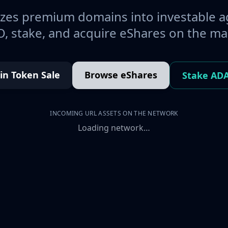
es premium domains into investable a
, stake, and acquire eShares on the ma
oin Token Sale
Browse eShares
Stake AD
INCOMING URL ASSETS ON THE NETWORK
Loading network…