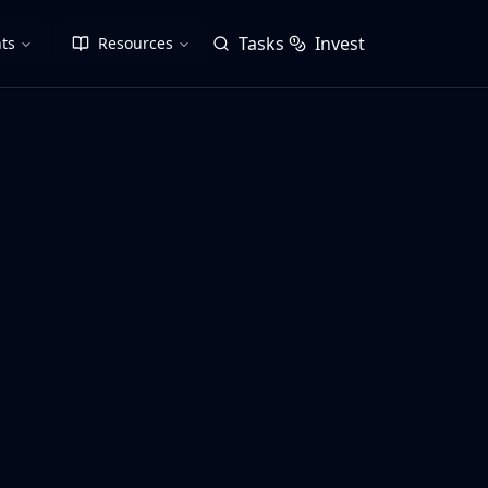
Tasks
Invest
ts
Resources