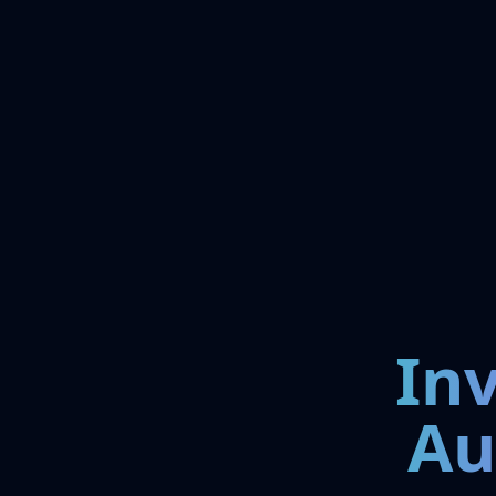
In
Au