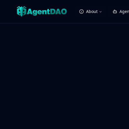
About
Agen