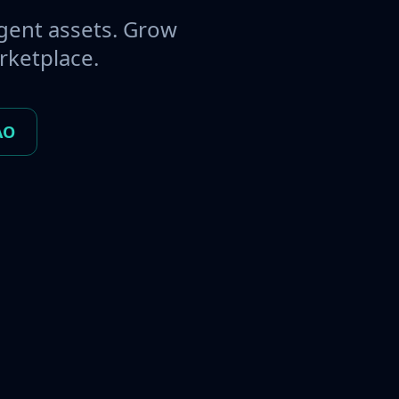
gent assets. Grow
rketplace.
AO