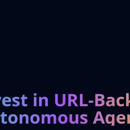
vest in URL-Bac
tonomous Age