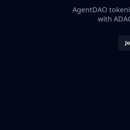
AgentDAO tokeniz
with ADAO
J