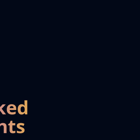
ked
nts