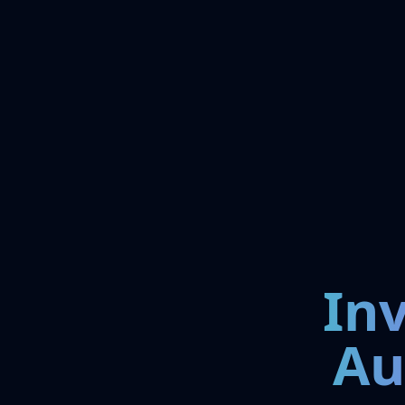
In
Au