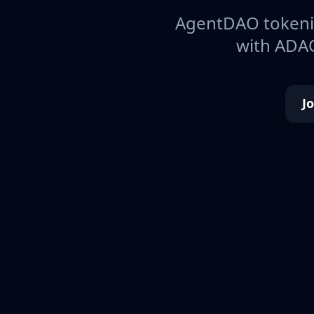
AgentDAO tokeniz
with ADAO
J