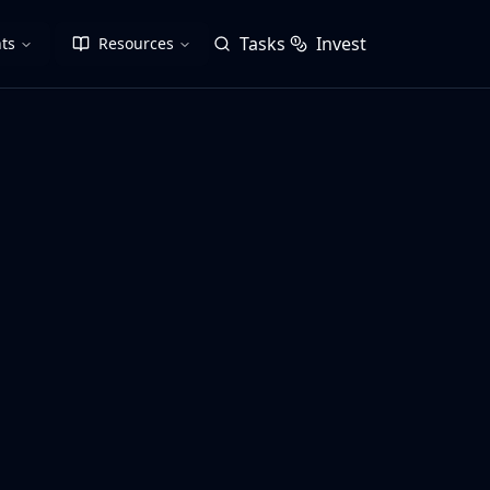
Tasks
Invest
ts
Resources