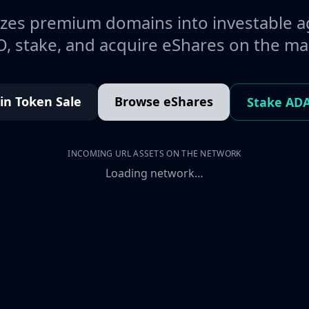
es premium domains into investable a
, stake, and acquire eShares on the ma
oin Token Sale
Browse eShares
Stake AD
INCOMING URL ASSETS ON THE NETWORK
Loading network…