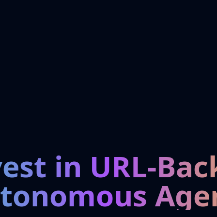
vest in URL-Bac
tonomous Age