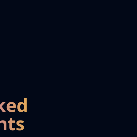
ked
nts