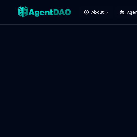
About
Agen