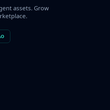
gent assets. Grow
rketplace.
AO