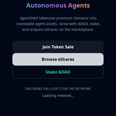
Autonomous Agents
AgentDAO tokenizes premium domains into
investable agent assets. Grow with ADAO, stake,
and acquire eShares on the marketplace.
Join Token Sale
Browse eShares
Stake ADAO
INCOMING URL ASSETS ON THE NETWORK
Loading network…