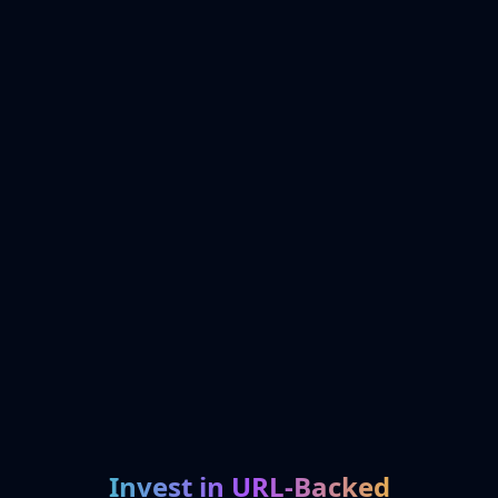
Invest in URL-Backed