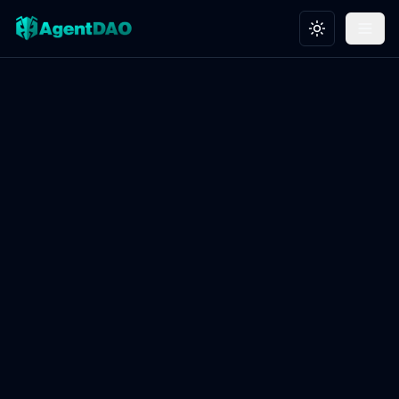
Toggle theme