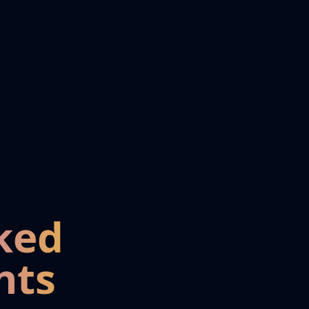
ked
nts