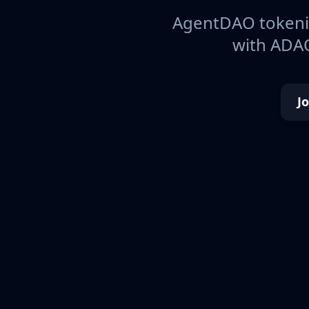
AgentDAO tokeniz
with ADAO
J