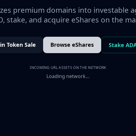
es premium domains into investable a
, stake, and acquire eShares on the ma
oin Token Sale
Browse eShares
Stake AD
INCOMING URL ASSETS ON THE NETWORK
Loading network…