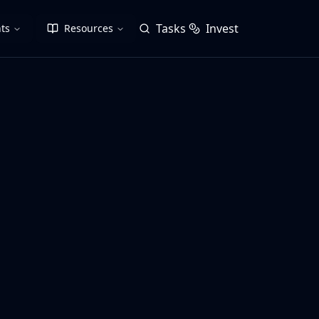
Tasks
Invest
ts
Resources