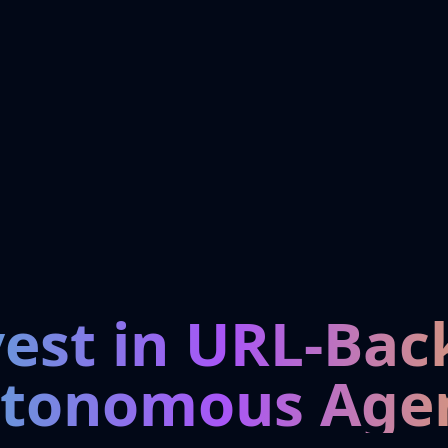
vest in URL-Bac
tonomous Age