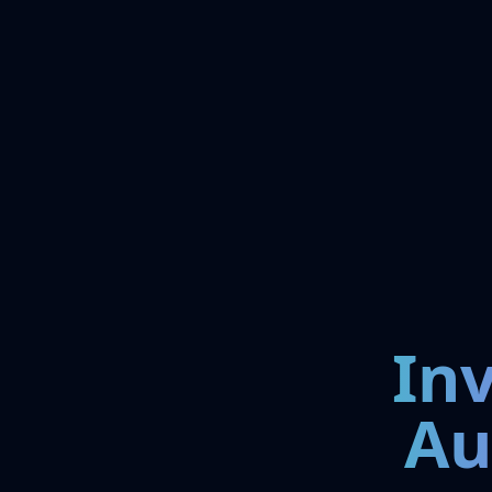
In
Au