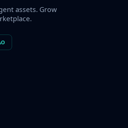
gent assets. Grow
rketplace.
AO