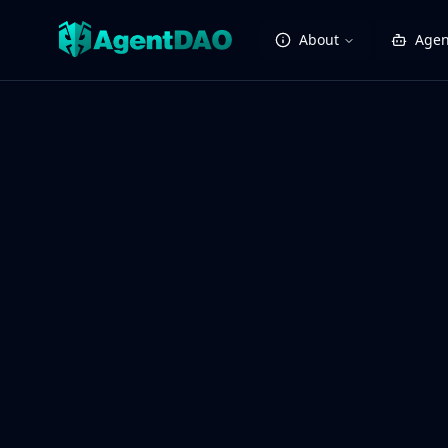
About
Agen