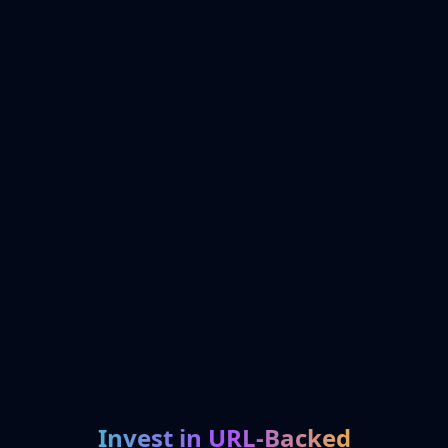
Invest in URL-Backed