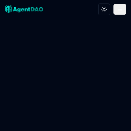
Toggle theme