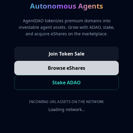
Autonomous Agents
AgentDAO tokenizes premium domains into
investable agent assets. Grow with ADAO, stake,
and acquire eShares on the marketplace.
Join Token Sale
Browse eShares
Stake ADAO
INCOMING URL ASSETS ON THE NETWORK
Loading network…