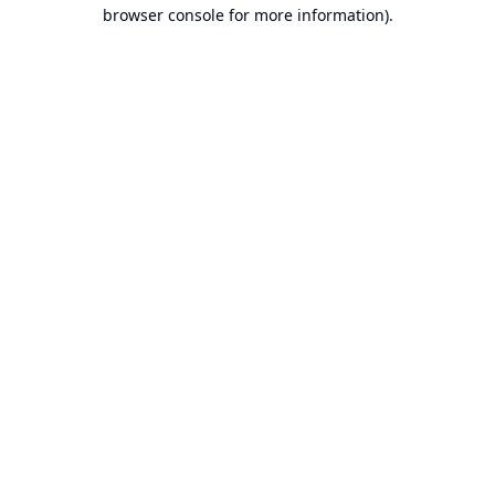
browser console for more information).