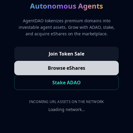
Autonomous Agents
AgentDAO tokenizes premium domains into
investable agent assets. Grow with ADAO, stake,
and acquire eShares on the marketplace.
Join Token Sale
Browse eShares
Stake ADAO
INCOMING URL ASSETS ON THE NETWORK
Loading network…