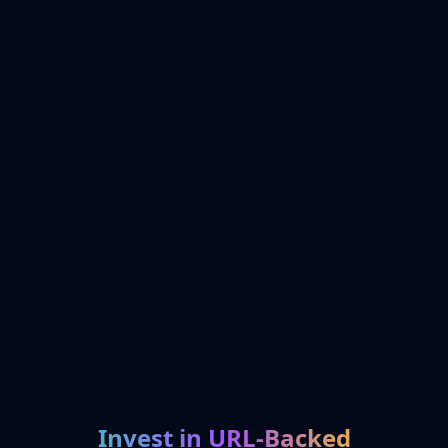
Invest in URL-Backed