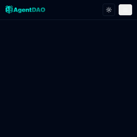
Toggle theme