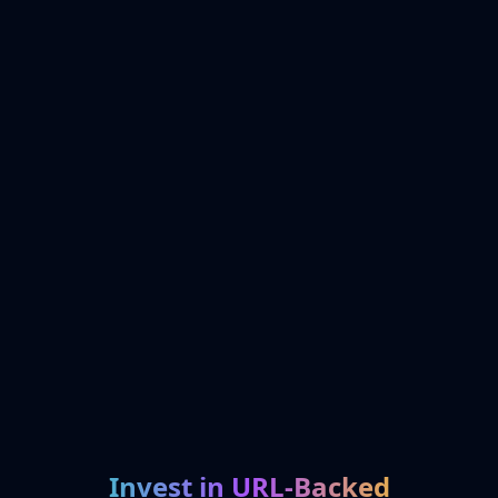
Invest in URL-Backed