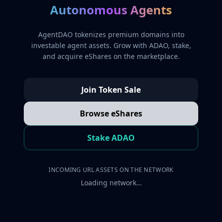
Autonomous Agents
AgentDAO tokenizes premium domains into
investable agent assets. Grow with ADAO, stake,
and acquire eShares on the marketplace.
Join Token Sale
Browse eShares
Stake ADAO
INCOMING URL ASSETS ON THE NETWORK
Loading network…