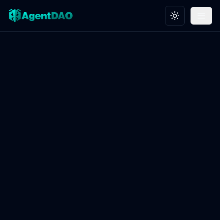
Toggle theme