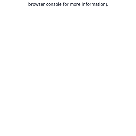
browser console for more information).