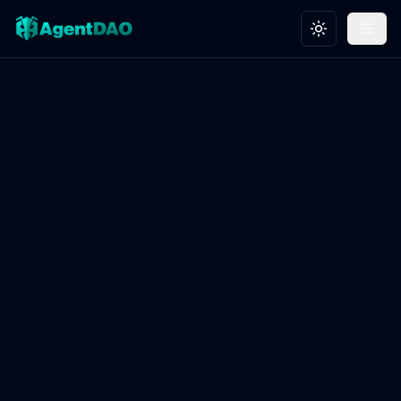
Toggle theme