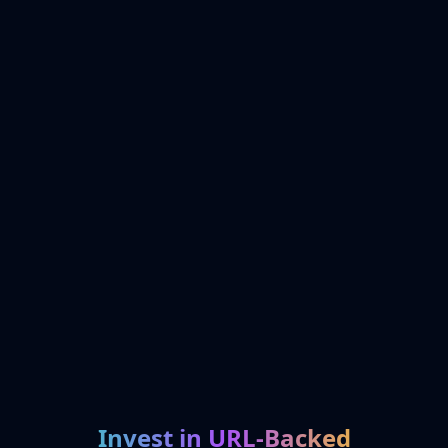
Invest in URL-Backed