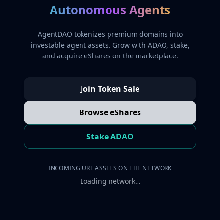
Autonomous Agents
AgentDAO tokenizes premium domains into
investable agent assets. Grow with ADAO, stake,
and acquire eShares on the marketplace.
Join Token Sale
Browse eShares
Stake ADAO
INCOMING URL ASSETS ON THE NETWORK
Loading network…