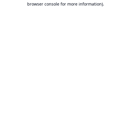
browser console for more information).