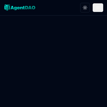
Toggle theme