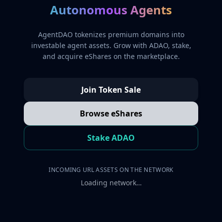
Autonomous Agents
AgentDAO tokenizes premium domains into
investable agent assets. Grow with ADAO, stake,
and acquire eShares on the marketplace.
Join Token Sale
Browse eShares
Stake ADAO
INCOMING URL ASSETS ON THE NETWORK
Loading network…