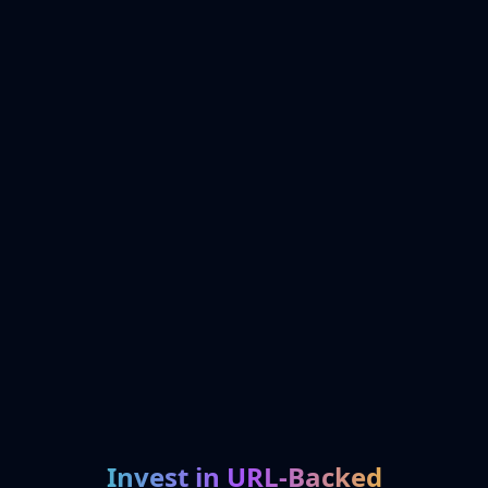
Invest in URL-Backed