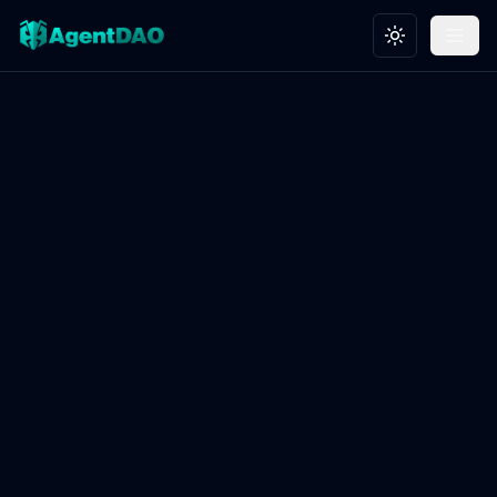
Toggle theme