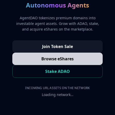
Autonomous Agents
AgentDAO tokenizes premium domains into
investable agent assets. Grow with ADAO, stake,
and acquire eShares on the marketplace.
Join Token Sale
Browse eShares
Stake ADAO
INCOMING URL ASSETS ON THE NETWORK
Loading network…