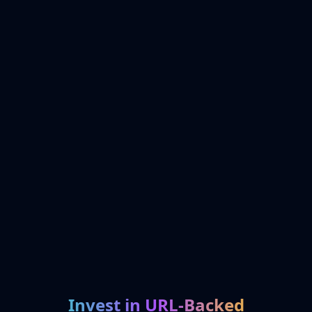
Invest in URL-Backed