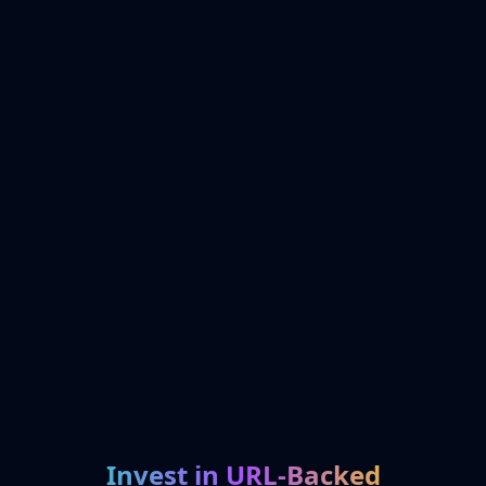
Invest in URL-Backed