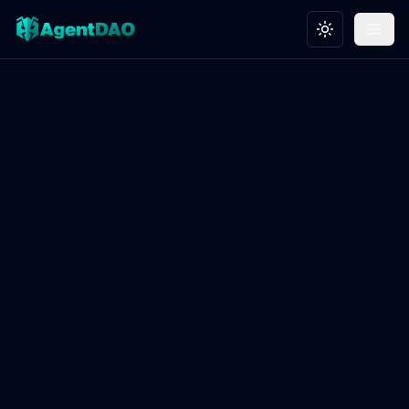
Toggle theme