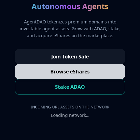
Autonomous Agents
AgentDAO tokenizes premium domains into
investable agent assets. Grow with ADAO, stake,
and acquire eShares on the marketplace.
Join Token Sale
Browse eShares
Stake ADAO
INCOMING URL ASSETS ON THE NETWORK
Loading network…