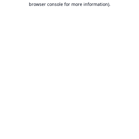
browser console for more information).